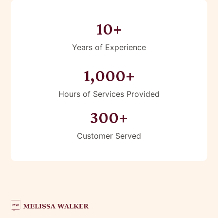
10+
Years of Experience
1,000+
Hours of Services Provided
300+
Customer Served