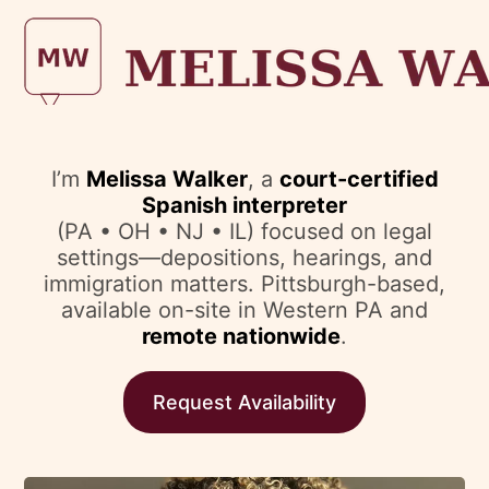
I’m
Melissa Walker
, a
court-certified
Spanish interpreter
(PA • OH • NJ • IL) focused on legal
settings—depositions, hearings, and
immigration matters. Pittsburgh-based,
available on-site in Western PA and
remote nationwide
.
Request Availability