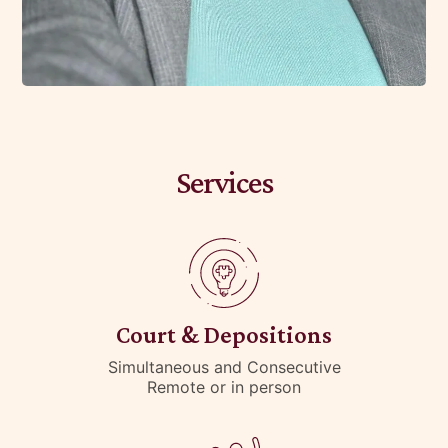
Services
Court & Depositions
Simultaneous and Consecutive
Remote or in person