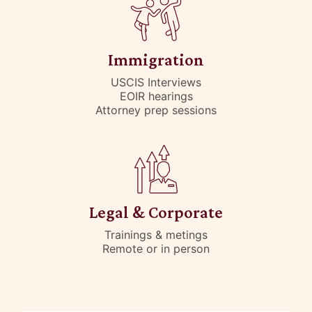
Immigration
USCIS Interviews
EOIR hearings
Attorney prep sessions
Legal & Corporate
Trainings & metings
Remote or in person