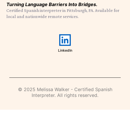
Turning Language Barriers Into Bridges.
Certified Spanish interpreter in Pittsburgh, PA. Available for
local and nationwide remote services.
LinkedIn
© 2025 Melissa Walker - Certified Spanish
Interpreter. All rights reserved.