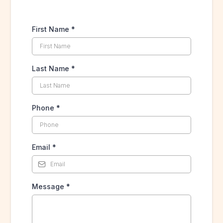
First Name
*
Last Name
*
Phone
*
Email
*
Message
*