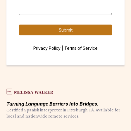
Submit
Privacy Policy
|
Terms of Service
Turning Language Barriers Into Bridges.
Certified Spanish interpreter in Pittsburgh, PA. Available for
local and nationwide remote services.