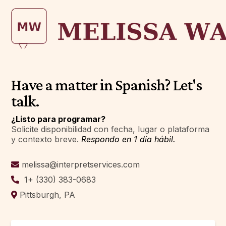
Have a matter in Spanish? Let's
talk.
¿Listo para programar?
Solicite disponibilidad con fecha, lugar o plataforma
y contexto breve.
Respondo en 1 día hábil.
melissa@interpretservices.com
1+ (330) 383-0683
Pittsburgh, PA